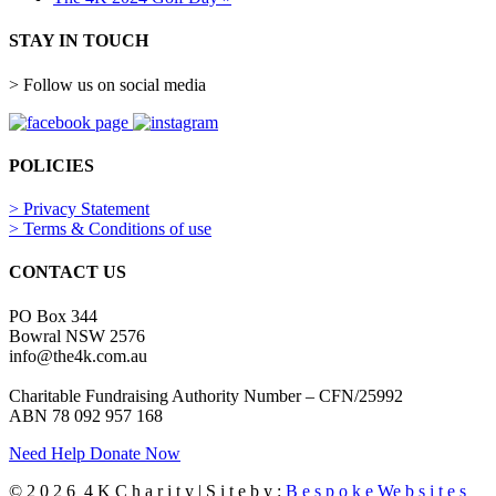
STAY IN TOUCH
> Follow us on social media
POLICIES
> Privacy Statement
> Terms & Conditions of use
CONTACT US
PO Box 344
Bowral NSW 2576
info@the4k.com.au
Charitable Fundraising Authority Number – CFN/25992
ABN 78 092 957 168
Need Help
Donate Now
© 2 0 2 6 4 K C h a r i t y | S i t e b y :
B e s p o k e We b s i t e s