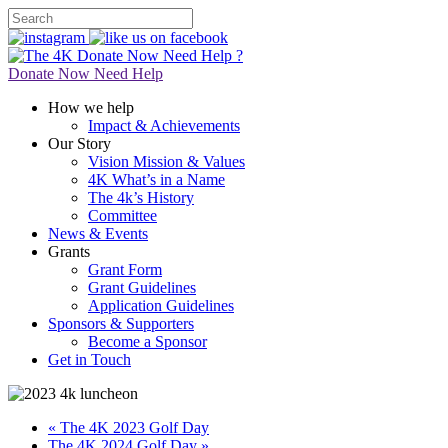
Donate Now
Need Help ?
Donate Now
Need Help
How we help
Impact & Achievements
Our Story
Vision Mission & Values
4K What’s in a Name
The 4k’s History
Committee
News & Events
Grants
Grant Form
Grant Guidelines
Application Guidelines
Sponsors & Supporters
Become a Sponsor
Get in Touch
« The 4K 2023 Golf Day
The 4K 2024 Golf Day »