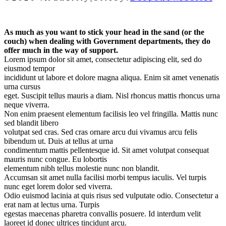
As much as you want to stick your head in the sand (or the
couch) when dealing with Government departments, they do
offer much in the way of support.
Lorem ipsum dolor sit amet, consectetur adipiscing elit, sed do
eiusmod tempor
incididunt ut labore et dolore magna aliqua. Enim sit amet venenatis
urna cursus
eget. Suscipit tellus mauris a diam. Nisl rhoncus mattis rhoncus urna
neque viverra.
Non enim praesent elementum facilisis leo vel fringilla. Mattis nunc
sed blandit libero
volutpat sed cras. Sed cras ornare arcu dui vivamus arcu felis
bibendum ut. Duis at tellus at urna
condimentum mattis pellentesque id. Sit amet volutpat consequat
mauris nunc congue. Eu lobortis
elementum nibh tellus molestie nunc non blandit.
Accumsan sit amet nulla facilisi morbi tempus iaculis. Vel turpis
nunc eget lorem dolor sed viverra.
Odio euismod lacinia at quis risus sed vulputate odio. Consectetur a
erat nam at lectus urna. Turpis
egestas maecenas pharetra convallis posuere. Id interdum velit
laoreet id donec ultrices tincidunt arcu.