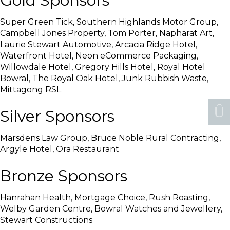
Gold Sponsors
Super Green Tick, Southern Highlands Motor Group,
Campbell Jones Property, Tom Porter, Napharat Art,
Laurie Stewart Automotive, Arcacia Ridge Hotel,
Waterfront Hotel, Neon eCommerce Packaging,
Willowdale Hotel, Gregory Hills Hotel, Royal Hotel
Bowral, The Royal Oak Hotel, Junk Rubbish Waste,
Mittagong RSL
Silver Sponsors
Marsdens Law Group, Bruce Noble Rural Contracting,
Argyle Hotel, Ora Restaurant
Bronze Sponsors
Hanrahan Health, Mortgage Choice, Rush Roasting,
Welby Garden Centre, Bowral Watches and Jewellery,
Stewart Constructions