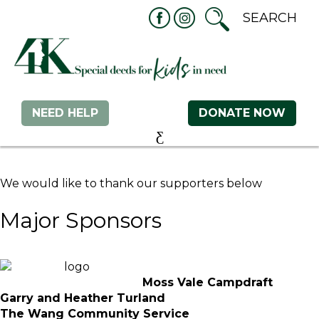
NEED HELP
DONATE NOW
We would like to thank our supporters below
Major Sponsors
Moss Vale Campdraft
Garry and Heather Turland
The Wang Community Service