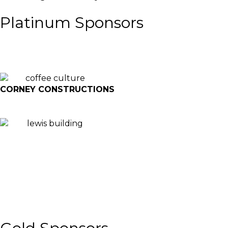
Platinum Sponsors
CORNEY CONSTRUCTIONS