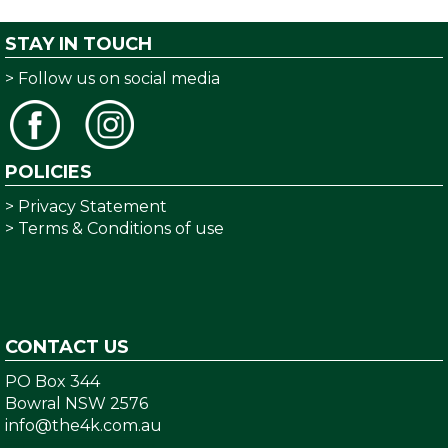
STAY IN TOUCH
> Follow us on social media
POLICIES
> Privacy Statement
> Terms & Conditions of use
CONTACT US
PO Box 344
Bowral NSW 2576
info@the4k.com.au